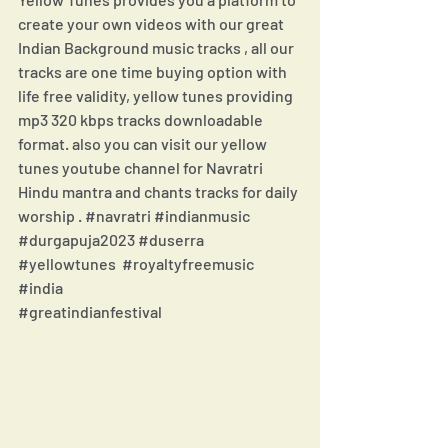
create your own videos with our great 
Indian Background music tracks , all our 
tracks are one time buying option with 
life free validity, yellow tunes providing 
mp3 320 kbps tracks downloadable 
format. also you can visit our yellow 
tunes youtube channel for Navratri 
Hindu mantra and chants tracks for daily 
worship . 
#navratri
#indianmusic
#durgapuja2023
#duserra
#yellowtunes
#royaltyfreemusic
#india
#greatindianfestival