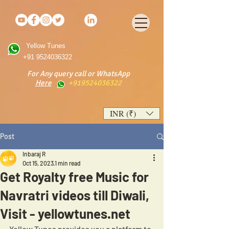
Yellow Tunes
+91 9524036322
For Any query call or WhatsApp
Here
+919524036322
INR (₹)
Post
Inbaraj R
Oct 15, 2023
1 min read
Get Royalty free Music for
Navratri videos till Diwali,
Visit - yellowtunes.net
Yellow Tunes provides you a platform to 