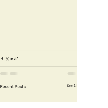
Recent Posts
See All