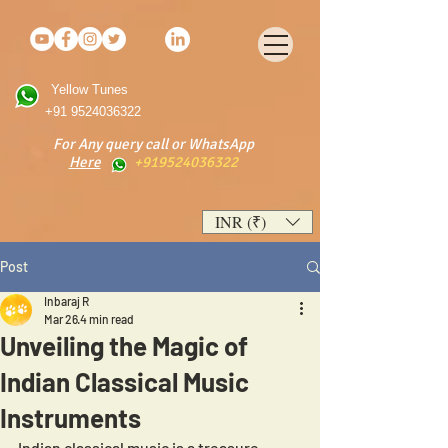
Yellow Tunes
+91 9524036322
For Any query call or WhatsApp
Here
+919524036322
INR (₹)
Post
Inbaraj R
Mar 26
4 min read
Unveiling the Magic of
Indian Classical Music
Instruments
Indian classical music is a treasure 