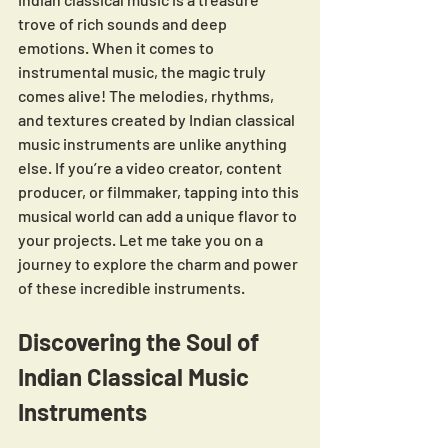
trove of rich sounds and deep 
emotions. When it comes to 
instrumental music, the magic truly 
comes alive! The melodies, rhythms, 
and textures created by Indian classical 
music instruments are unlike anything 
else. If you’re a video creator, content 
producer, or filmmaker, tapping into this 
musical world can add a unique flavor to 
your projects. Let me take you on a 
journey to explore the charm and power 
of these incredible instruments.
Discovering the Soul of 
Indian Classical Music 
Instruments