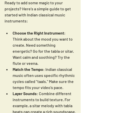
Ready to add some magic to your 
projects? Here’s a simple guide to get 
started with Indian classical music 
instruments:
Choose the Right Instrument
: 
Think about the mood you want to 
create. Need something 
energetic? Go for the tabla or sitar. 
Want calm and soothing? Try the 
flute or veena.
Match the Tempo
: Indian classical 
music often uses specific rhythmic 
cycles called “taals.” Make sure the 
tempo fits your video’s pace.
Layer Sounds
: Combine different 
instruments to build texture. For 
example, a sitar melody with tabla 
beats can create a rich soundscape.