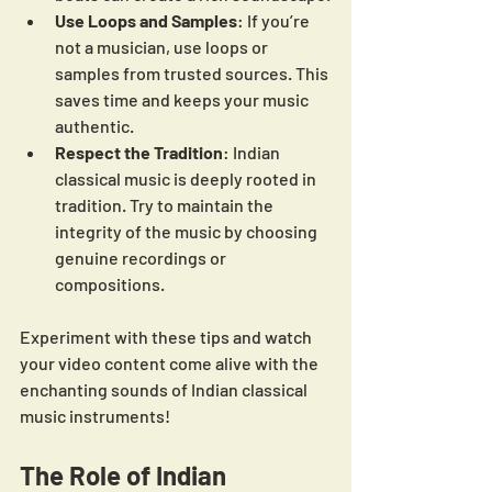
Use Loops and Samples
: If you’re 
not a musician, use loops or 
samples from trusted sources. This 
saves time and keeps your music 
authentic.
Respect the Tradition
: Indian 
classical music is deeply rooted in 
tradition. Try to maintain the 
integrity of the music by choosing 
genuine recordings or 
compositions.
Experiment with these tips and watch 
your video content come alive with the 
enchanting sounds of Indian classical 
music instruments!
The Role of Indian 