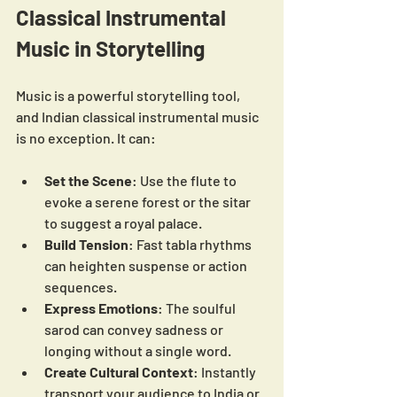
Classical Instrumental 
Music in Storytelling
Music is a powerful storytelling tool, 
and Indian classical instrumental music 
is no exception. It can:
Set the Scene
: Use the flute to 
evoke a serene forest or the sitar 
to suggest a royal palace.
Build Tension
: Fast tabla rhythms 
can heighten suspense or action 
sequences.
Express Emotions
: The soulful 
sarod can convey sadness or 
longing without a single word.
Create Cultural Context
: Instantly 
transport your audience to India or 