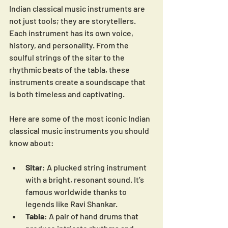
Indian classical music instruments are 
not just tools; they are storytellers. 
Each instrument has its own voice, 
history, and personality. From the 
soulful strings of the sitar to the 
rhythmic beats of the tabla, these 
instruments create a soundscape that 
is both timeless and captivating.
Here are some of the most iconic Indian 
classical music instruments you should 
know about:
Sitar
: A plucked string instrument 
with a bright, resonant sound. It’s 
famous worldwide thanks to 
legends like Ravi Shankar.
Tabla
: A pair of hand drums that 