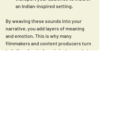
an Indian-inspired setting.
By weaving these sounds into your 
narrative, you add layers of meaning 
and emotion. This is why many 
filmmakers and content producers turn 
to Indian classical music instruments to 
enrich their storytelling.
If you want to explore more about 
indian classical instrumental music
, 
check out platforms that specialize in 
authentic tracks. They make licensing 
simple and hassle-free, so you can 
focus on creating amazing content.
Bringing Indian Classical 
Music Instruments Into 