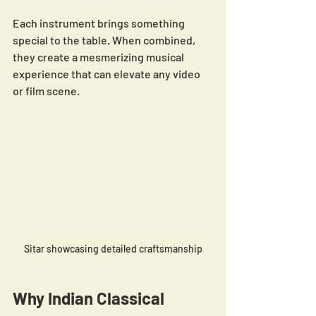
Each instrument brings something 
special to the table. When combined, 
they create a mesmerizing musical 
experience that can elevate any video 
or film scene.
Sitar showcasing detailed craftsmanship
Why Indian Classical 