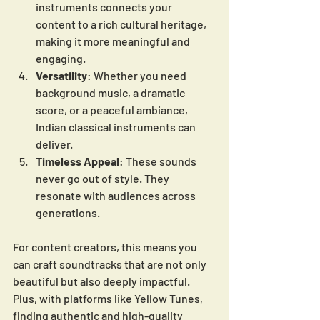
instruments connects your 
content to a rich cultural heritage, 
making it more meaningful and 
engaging.
Versatility
: Whether you need 
background music, a dramatic 
score, or a peaceful ambiance, 
Indian classical instruments can 
deliver.
Timeless Appeal
: These sounds 
never go out of style. They 
resonate with audiences across 
generations.
For content creators, this means you 
can craft soundtracks that are not only 
beautiful but also deeply impactful. 
Plus, with platforms like Yellow Tunes, 
finding authentic and high-quality 