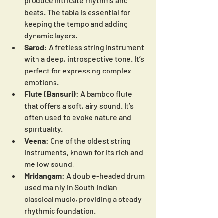
produce intricate rhythms and 
beats. The tabla is essential for 
keeping the tempo and adding 
dynamic layers.
Sarod
: A fretless string instrument 
with a deep, introspective tone. It’s 
perfect for expressing complex 
emotions.
Flute (Bansuri)
: A bamboo flute 
that offers a soft, airy sound. It’s 
often used to evoke nature and 
spirituality.
Veena
: One of the oldest string 
instruments, known for its rich and 
mellow sound.
Mridangam
: A double-headed drum 
used mainly in South Indian 
classical music, providing a steady 
rhythmic foundation.