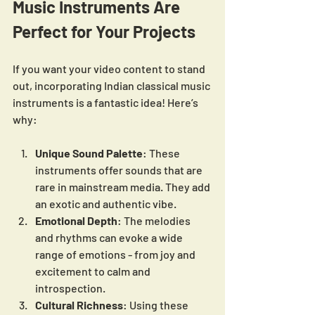
Music Instruments Are 
Perfect for Your Projects
If you want your video content to stand 
out, incorporating Indian classical music 
instruments is a fantastic idea! Here’s 
why:
Unique Sound Palette
: These 
instruments offer sounds that are 
rare in mainstream media. They add 
an exotic and authentic vibe.
Emotional Depth
: The melodies 
and rhythms can evoke a wide 
range of emotions - from joy and 
excitement to calm and 
introspection.
Cultural Richness
: Using these 