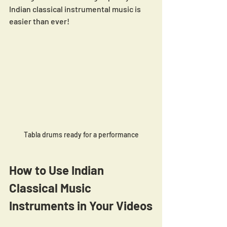
Indian classical instrumental music is 
easier than ever!
Tabla drums ready for a performance
How to Use Indian 
Classical Music 
Instruments in Your Videos