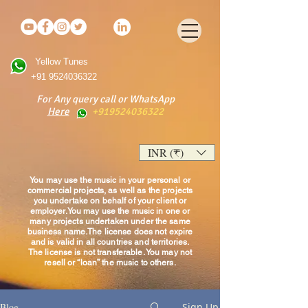
Yellow Tunes
+91 9524036322
For Any query call or WhatsApp
Here
+919524036322
INR (₹)
You may use the music in your personal or
commercial projects, as well as the projects
you undertake on behalf of your client or
employer.You may use the music in one or
many projects undertaken under the same
business name.The license does not expire
and is valid in all countries and territories.
The license is not transferable. You may not
resell or “loan” the music to others.
Blog
Sign Up