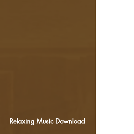
Relaxing Music Download