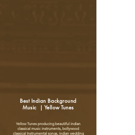
Best Indian Background
Music | Yellow Tunes
Yellow Tunes producing beautiful indian
classical music instruments, bollywood
classical Instrumental songs, indian wedding