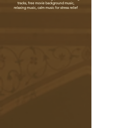
tracks, free movie background music,
relaxing music, calm music for stress relief