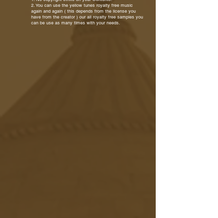
2. You can use the yellow tunes royalty free music
again and again ( this depends from the license you
have from the creator ) our all royalty free samples you
can be use as many times with your needs.