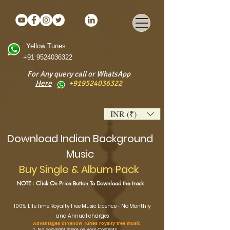
Yellow Tunes
+91 9524036322
For Any query call or WhatsApp
Here
+919524036322
INR (₹)
Download
Indian Background
Music
Buy Single & Album Pack
NOTE : Click On Price Button To Download the track
100% Life time Royalty Free Music Licence - No Monthly
and Annual charges
Advantages of Yellow Tunes royalty free music
1. No copyright strike on your Contents.