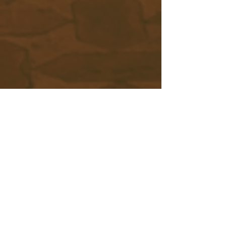
Scroll Down
Middle Eastern Music