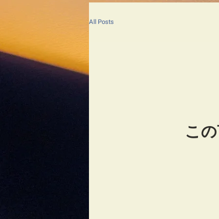
All Posts
この