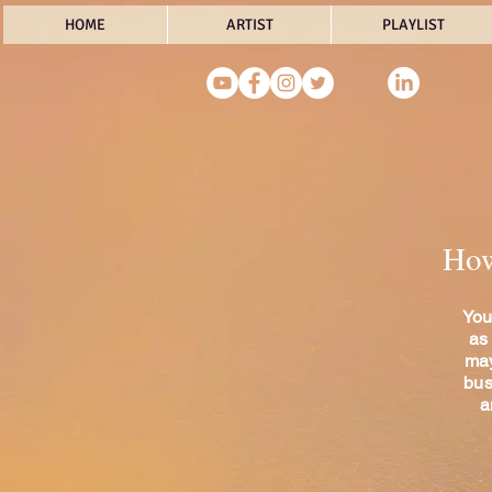
HOME
ARTIST
PLAYLIST
How 
You
as
may
bus
a