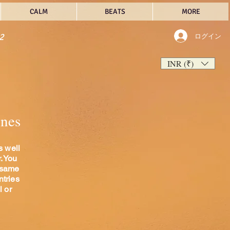
CALM
BEATS
MORE
2
ログイン
INR (₹)
unes
s well
r.You
 same
ntries
l or