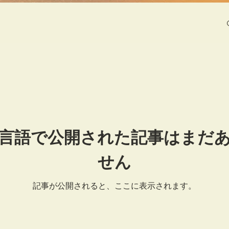
言語で公開された記事はまだ
せん
記事が公開されると、ここに表示されます。