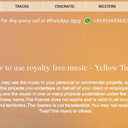
TRACKS
CINEMATIC
WESTERN
For Any query call or WhatsApp
Here
+91952403632
to use royalty free music - Yellow T
 may use the music in your personal or commercial projects, a
 the projects you undertake on behalf of your client or employe
 use the music in one or many projects undertaken under the
iness name.The license does not expire and is valid in all cou
nd territories. The license is not transferable. You may not resel
“loan” the music to others.