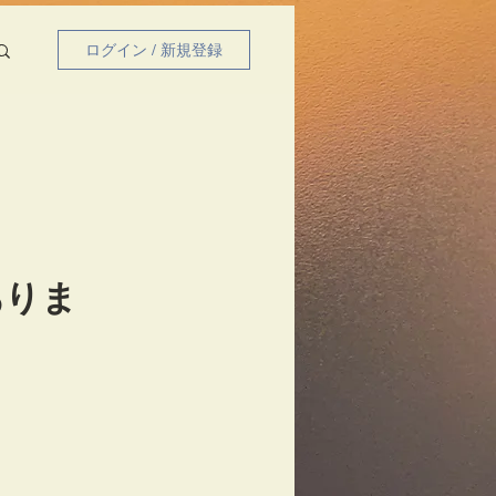
ログイン / 新規登録
ありま