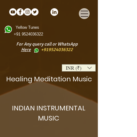
Yellow Tunes
+91 9524036322
For Any query call or WhatsApp
Here
+919524036322
INR (₹)
Healing Meditation Music
INDIAN INSTRUMENTAL
MUSIC