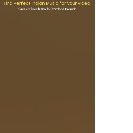
Find Perfect Indian Music for your video
Click On Price Button To Download the track