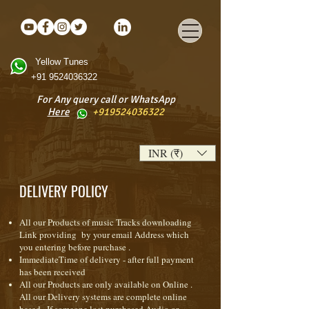
Yellow Tunes
+91 9524036322
For Any query call or WhatsApp
Here
+919524036322
INR (₹)
DELIVERY POLICY
All our Products of music Tracks downloading
Link providing by your email Address which
you entering before purchase .
ImmediateTime of delivery - after full payment
has been received
All our Products are only available on Online .
All our Delivery systems are complete online