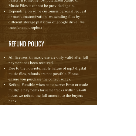
based . If someone lost purchased Audio or
Music Files it cannot be provided again.
Depending on some customers personal request
or music customization we sending files by
different storage platforms of google drive , we
transfer and dropbox .
REFUND POLICY
All licenses for music use are only valid after full
payment has been received.
Due to the non-returnable nature of mp3 digital
music files, refunds are not possible. Please
ensure you purchase the correct songs.
Refund Possible when some server Error or made
multiple payments for same tracks within 24-48
hours we refund the full amount to the buyers
bank.
When purchasing any form of license ( royalty
free ) the music is licensed to you for use in your
production(s) only. It is not a transfer of
copyright or ownership; copyright of the music
remains with the composer at all times.