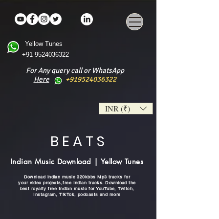
Yellow Tunes
+91 9524036322
For Any query call or WhatsApp
Here
+919524036322
INR (₹)
B E A T S
Indian Music Download | Yellow Tunes
Download indian music 320kbbs Mp3 tracks for
your video projects,free Indian tracks. Download the
best royalty free Indian music for YouTube, Twitch,
Instagram, TikTok, podcasts and more