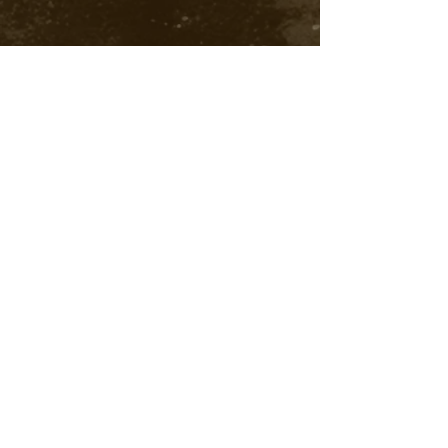
India Royalty free music, south India Instrumental
Music, copyright free Indian Music download, Indian
Instrumental music free download, Indian bg
m free
download