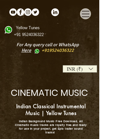
Yellow Tunes
+91 9524036322
For Any query call or WhatsApp
Here
+919524036322
INR (₹)
CINEMATIC MUSIC
Indian Classical Instrumental
Music | Yellow Tunes
Indian Background Music Free Download, All
Cinematic music tracks are royalty free and ready
for use in your project. get Epic trailer sound
tracks!