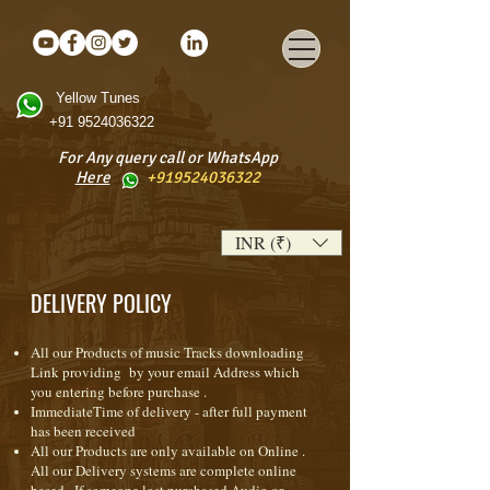
Yellow Tunes
+91 9524036322
For Any query call or WhatsApp
Here
+919524036322
INR (₹)
DELIVERY POLICY
All our Products of music Tracks downloading
Link providing by your email Address which
you entering before purchase .
ImmediateTime of delivery - after full payment
has been received
All our Products are only available on Online .
All our Delivery systems are complete online