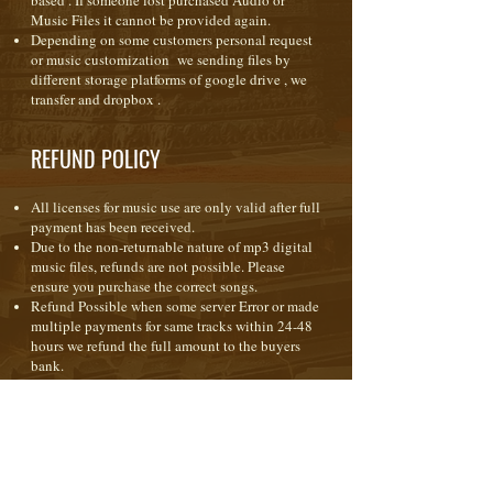
based . If someone lost purchased Audio or
Music Files it cannot be provided again.
Depending on some customers personal request
or music customization we sending files by
different storage platforms of google drive , we
transfer and dropbox .
REFUND POLICY
All licenses for music use are only valid after full
payment has been received.
Due to the non-returnable nature of mp3 digital
music files, refunds are not possible. Please
ensure you purchase the correct songs.
Refund Possible when some server Error or made
multiple payments for same tracks within 24-48
hours we refund the full amount to the buyers
bank.
When purchasing any form of license ( royalty
free ) the music is licensed to you for use in your
production(s) only. It is not a transfer of
copyright or ownership; copyright of the music
remains with the composer at all times.